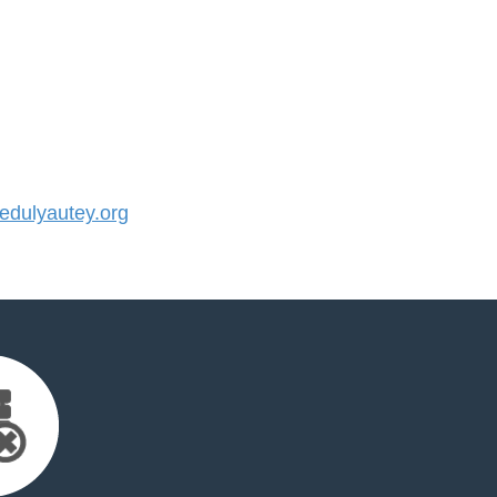
dulyautey.org