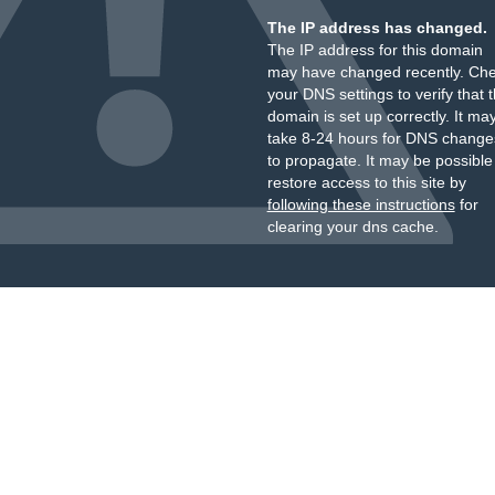
The IP address has changed.
The IP address for this domain
may have changed recently. Ch
your DNS settings to verify that 
domain is set up correctly. It ma
take 8-24 hours for DNS change
to propagate. It may be possible
restore access to this site by
following these instructions
for
clearing your dns cache.