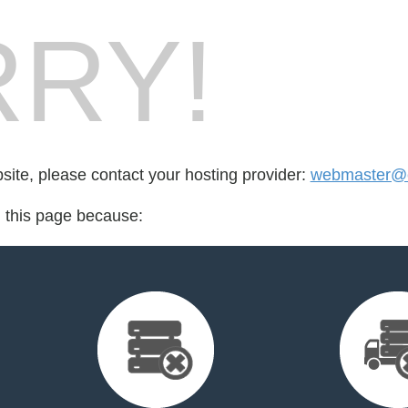
RY!
bsite, please contact your hosting provider:
webmaster@e
d this page because: