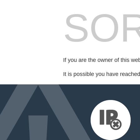
SOR
If you are the owner of this we
It is possible you have reache