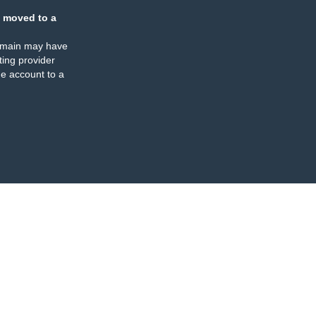
 moved to a
omain may have
ing provider
e account to a